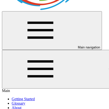
Main navigation
Main
Getting Started
Glossary
About