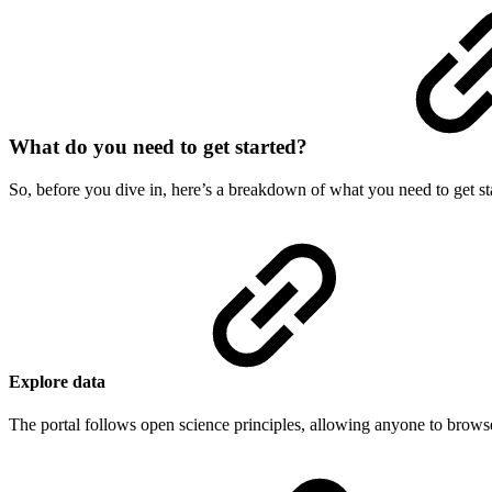
What do you need to get started?
So, before you dive in, here’s a breakdown of what you need to get sta
Explore data
The portal follows open science principles, allowing anyone to browse i