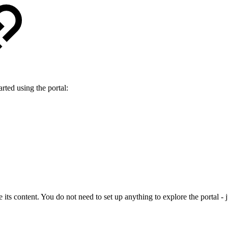
rted using the portal:
ts content. You do not need to set up anything to explore the portal - jus