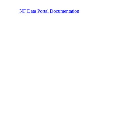
NF Data Portal Documentation