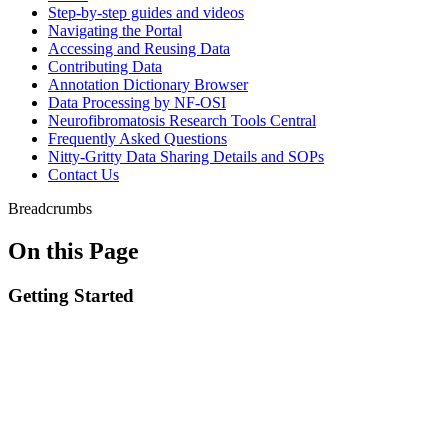
Step-by-step guides and videos
Navigating the Portal
Accessing and Reusing Data
Contributing Data
Annotation Dictionary Browser
Data Processing by NF-OSI
Neurofibromatosis Research Tools Central
Frequently Asked Questions
Nitty-Gritty Data Sharing Details and SOPs
Contact Us
Breadcrumbs
On this Page
Getting Started