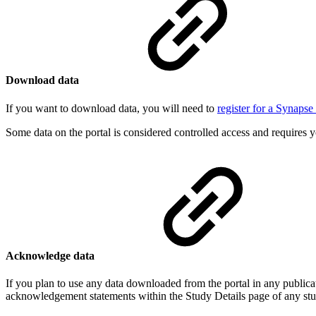
Download data
If you want to download data, you will need to
register for a Synaps
Some data on the portal is considered controlled access and requires y
Acknowledge data
If you plan to use any data downloaded from the portal in any publica
acknowledgement statements within the Study Details page of any st