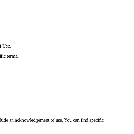
f Use.
fic terms.
nclude an acknowledgement of use. You can find specific