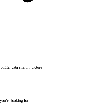
 bigger data-sharing picture
f
 you’re looking for