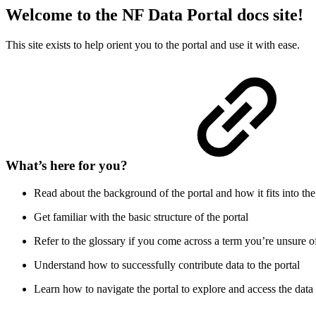
Welcome to the NF Data Portal docs site!
This site exists to help orient you to the portal and use it with ease.
What’s here for you?
Read about the background of the portal and how it fits into the
Get familiar with the basic structure of the portal
Refer to the glossary if you come across a term you’re unsure o
Understand how to successfully contribute data to the portal
Learn how to navigate the portal to explore and access the data