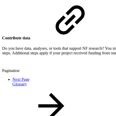
Contribute data
Do you have data, analyses, or tools that support NF research? You m
steps. Additional steps apply if your project received funding from ou
Pagination
Next Page
Glossary