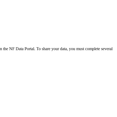
n the NF Data Portal. To share your data, you must complete several