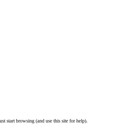
t start browsing (and use this site for help).