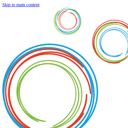
Skip to main content