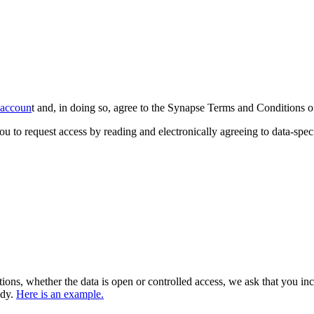
e accoun
t and, in doing so, agree to the Synapse Terms and Conditions o
ou to request access by reading and electronically agreeing to data-speci
tions, whether the data is open or controlled access, we ask that you i
udy.
Here is an example.