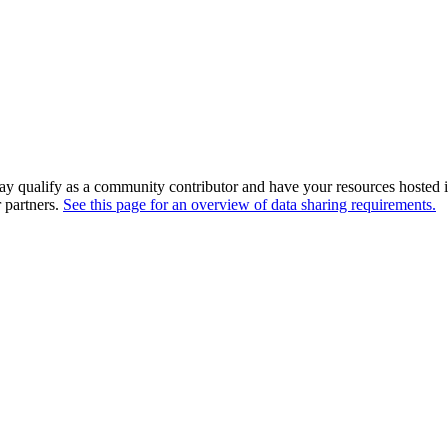
ay qualify as a community contributor and have your resources hosted i
r partners.
See this page for an overview of data sharing requirements.