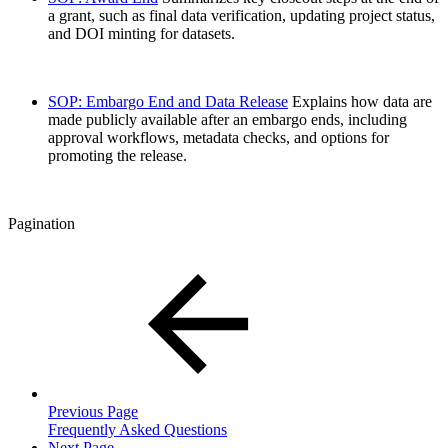
a grant, such as final data verification, updating project status,
and DOI minting for datasets.
SOP: Embargo End and Data Release
Explains how data are
made publicly available after an embargo ends, including
approval workflows, metadata checks, and options for
promoting the release.
Pagination
Previous Page
Frequently Asked Questions
Next Page