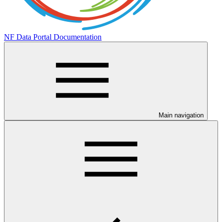
NF Data Portal Documentation
Main navigation