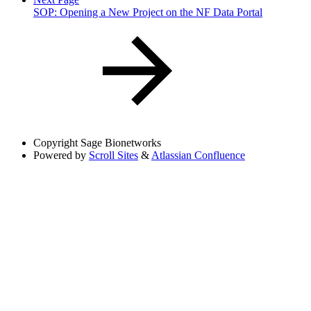
SOP: Opening a New Project on the NF Data Portal
Copyright
Sage Bionetworks
Powered by
Scroll Sites
&
Atlassian Confluence