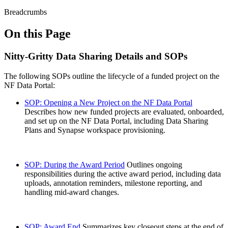
Breadcrumbs
On this Page
Nitty-Gritty Data Sharing Details and SOPs
The following SOPs outline the lifecycle of a funded project on the
NF Data Portal:
SOP: Opening a New Project on the NF Data Portal
Describes how new funded projects are evaluated, onboarded,
and set up on the NF Data Portal, including Data Sharing
Plans and Synapse workspace provisioning.
SOP: During the Award Period
Outlines ongoing
responsibilities during the active award period, including data
uploads, annotation reminders, milestone reporting, and
handling mid-award changes.
SOP: Award End
Summarizes key closeout steps at the end of