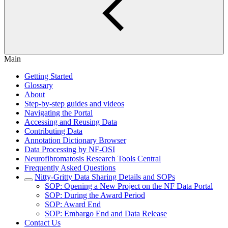
Main
Getting Started
Glossary
About
Step-by-step guides and videos
Navigating the Portal
Accessing and Reusing Data
Contributing Data
Annotation Dictionary Browser
Data Processing by NF-OSI
Neurofibromatosis Research Tools Central
Frequently Asked Questions
Nitty-Gritty Data Sharing Details and SOPs
SOP: Opening a New Project on the NF Data Portal
SOP: During the Award Period
SOP: Award End
SOP: Embargo End and Data Release
Contact Us