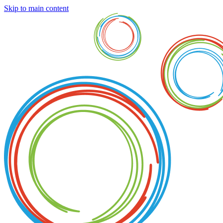
Skip to main content